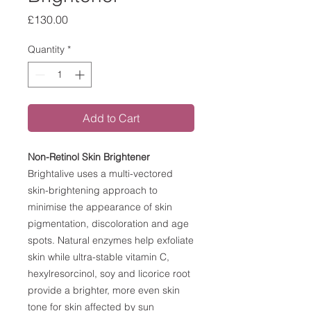
Price
£130.00
Quantity
*
Add to Cart
Non-Retinol Skin Brightener
Brightalive uses a multi-vectored
skin-brightening approach to
minimise the appearance of skin
pigmentation, discoloration and age
spots. Natural enzymes help exfoliate
skin while ultra-stable vitamin C,
hexylresorcinol, soy and licorice root
provide a brighter, more even skin
tone for skin affected by sun