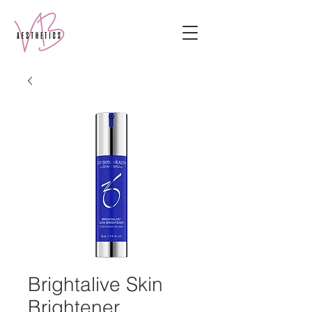
Brightalive Skin
Brightener