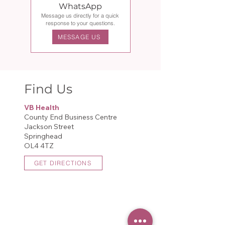
WhatsApp
Message us directly for a quick
response to your questions.
MESSAGE US
Find Us
VB Health
County End Business Centre
Jackson Street
Springhead
OL4 4TZ​
GET DIRECTIONS