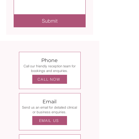
Submit
Phone
Call our friendly reception team for
bookings and enquiries.
CALL NOW
Email
Send us an email for detailed clinical
or business enquiries.
EMAIL US