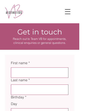
Get in touch
Reach out to Team VB for appointments,
clinical enquiries or general questions.
First name
*
Last name
*
Birthday
*
Day