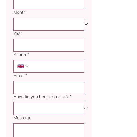
Month
Year
Phone
*
Email
*
How did you hear about us?
*
Message