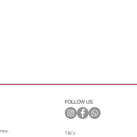
FOLLOW US
tre,
T&Cs