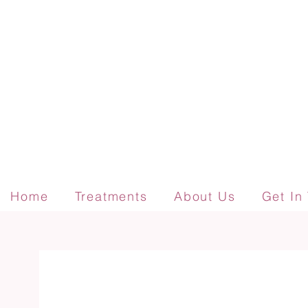
Home
Treatments
About Us
Get In