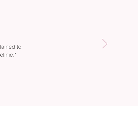
lained to
linic."