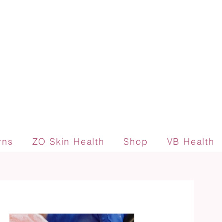
rns
ZO Skin Health
Shop
VB Health