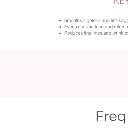
KE
Smooths, tightens and lifts sag
Evens out skin tone and refres
Reduces fine lines and wrinkle
Freq