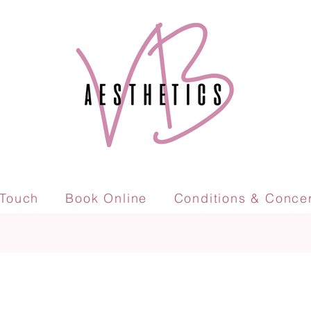
 Touch
Book Online
Conditions & Conce