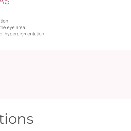
AS
tion
the eye area
of hyperpigmentation
tions