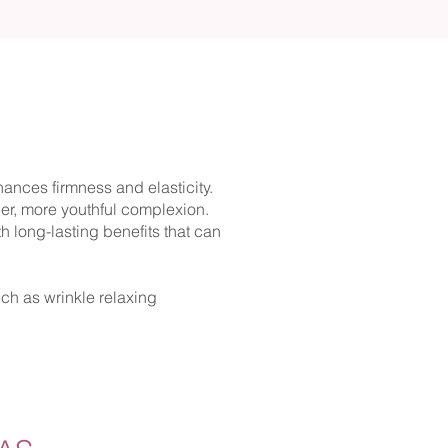
hances firmness and elasticity.
er, more youthful complexion.
ith long-lasting benefits that can
uch as wrinkle relaxing