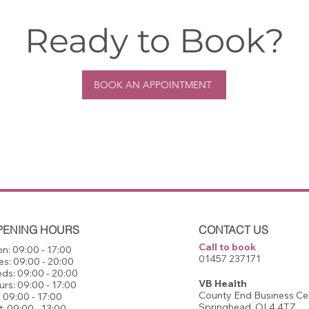
Ready to Book?
BOOK AN APPOINTMENT
PENING HOURS
CONTACT US
Call to book
n: 09:00 - 17:00
01457 237171​
es: 09:00 - 20:00
ds: 09:00 - 20:00
VB Health
urs: 09:00 - 17:00
County End Business Cen
: 09:00 - 17:00
Springhead, OL4 4TZ
t: 09:00 - 13:00