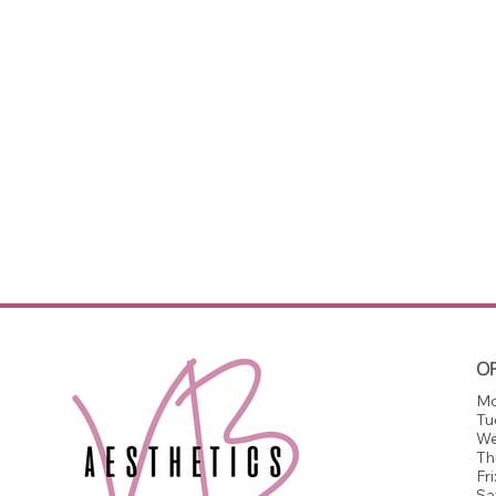
O
Mo
Tu
We
Th
Fri
Sa