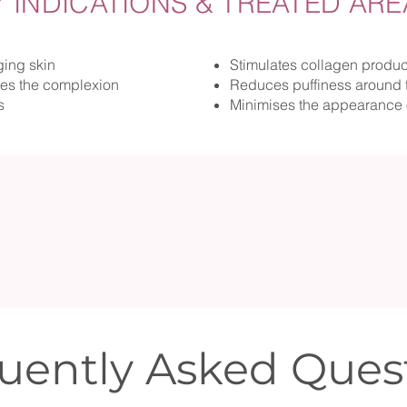
Y INDICATIONS & TREATED ARE
ging skin
Stimulates collagen produc
hes the complexion
Reduces puffiness around 
s
Minimises the appearance 
uently Asked Ques