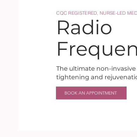
CQC REGISTERED, NURSE-LED MED
Radio
Freque
The ultimate non-invasive f
tightening and rejuvenati
BOOK AN APPOINTMENT