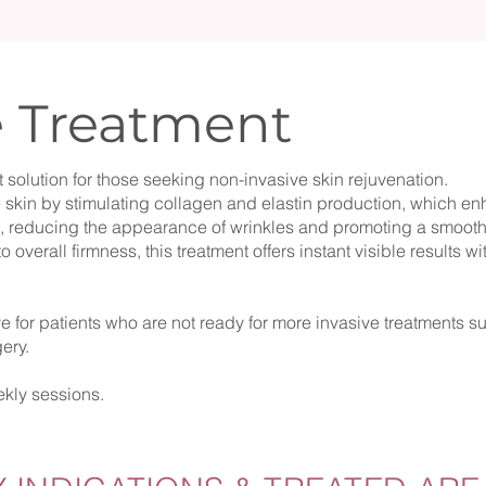
e Treatment
 solution for those seeking non-invasive skin rejuvenation.
e skin by stimulating collagen and elastin production, which en
n, reducing the appearance of wrinkles and promoting a smooth
o overall firmness, this treatment offers instant visible results w
ive for patients who are not ready for more invasive treatments s
rgery.
kly sessions.