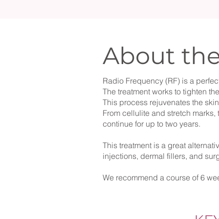
About th
Radio Frequency (RF) is a perfect
The treatment works to tighten th
This process rejuvenates the ski
From cellulite and stretch marks, t
continue for up to two years.​
This treatment is a great alternat
injections, dermal fillers, and su
We recommend a course of 6 wee