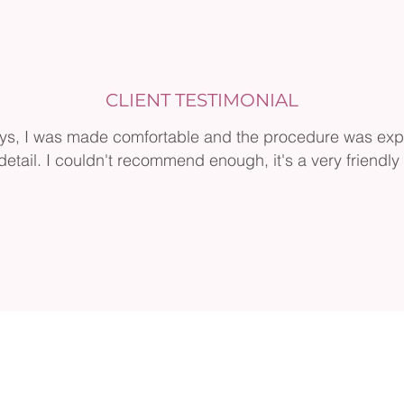
CLIENT TESTIMONIAL
ys, I was made comfortable and the procedure was exp
detail. I couldn't recommend enough, it's a very friendly c