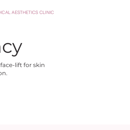
ICAL AESTHETICS CLINIC
ncy
ace-lift for skin
on.