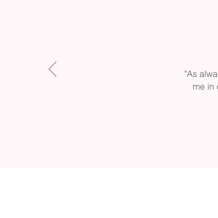
"As alwa
me in 