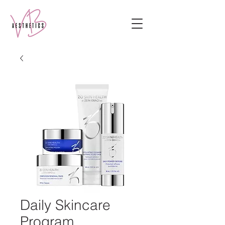
Daily Skincare
Program