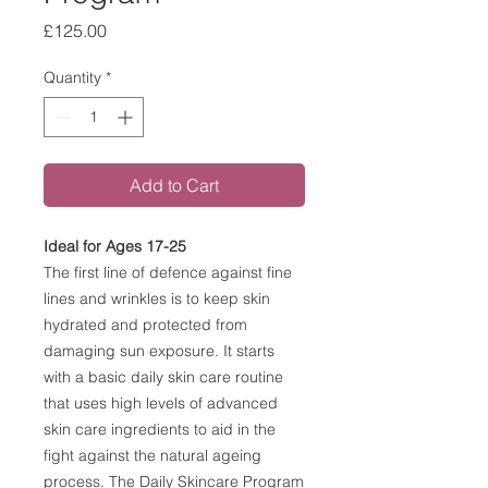
Price
£125.00
Quantity
*
Add to Cart
Ideal for Ages 17-25
The first line of defence against fine
lines and wrinkles is to keep skin
hydrated and protected from
damaging sun exposure. It starts
with a basic daily skin care routine
that uses high levels of advanced
skin care ingredients to aid in the
fight against the natural ageing
process. The Daily Skincare Program