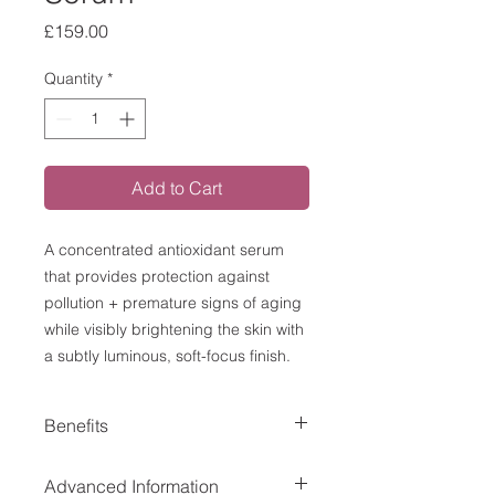
Price
£159.00
Quantity
*
Add to Cart
A concentrated antioxidant serum
that provides protection against
pollution + premature signs of aging
while visibly brightening the skin with
a subtly luminous, soft-focus finish.
Benefits
Delivers advanced, all-day
Advanced Information
environmental protection,