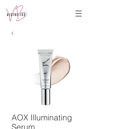
AOX Illuminating
Serum