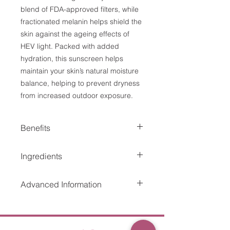
blend of FDA-approved filters, while
fractionated melanin helps shield the
skin against the ageing effects of
HEV light. Packed with added
hydration, this sunscreen helps
maintain your skin’s natural moisture
balance, helping to prevent dryness
from increased outdoor exposure.
Benefits
Provides superior protection from
Ingredients
damage caused by UVA/UVB and
HEV light.
Avobenzone 3%, Homosalate 10%,
Retains SPF for up to 80 minutes
Advanced Information
Octinoxate 5%, Octisalate 5%,
of water exposure and is
Octocrylene 3% Inactive Ingredients:
perspiration resistant.
Octocrylene 3% (UVB), Octisalate
Water, Butyloctyl Salicylate, Caprylyl
Non-greasy, quick-drying formula
5% (UVB), homosalate 10%
Methicone, Propanediol, Silica,
that provides a sheer matte finish.
(UVB), Octinoxate 5% (UVB) and
Acrylates Copolymer, PEG-100