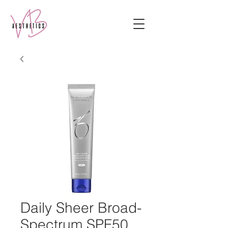
Daily Sheer Broad-
Spectrum SPF50