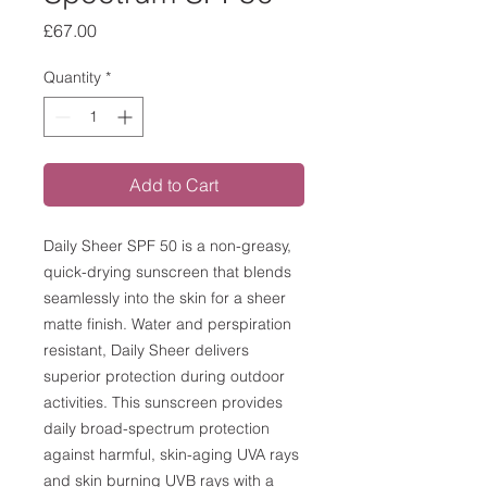
Price
£67.00
Quantity
*
Add to Cart
Daily Sheer SPF 50 is a non-greasy,
quick-drying sunscreen that blends
seamlessly into the skin for a sheer
matte finish. Water and perspiration
resistant, Daily Sheer delivers
superior protection during outdoor
activities. This sunscreen provides
daily broad-spectrum protection
against harmful, skin-aging UVA rays
and skin burning UVB rays with a