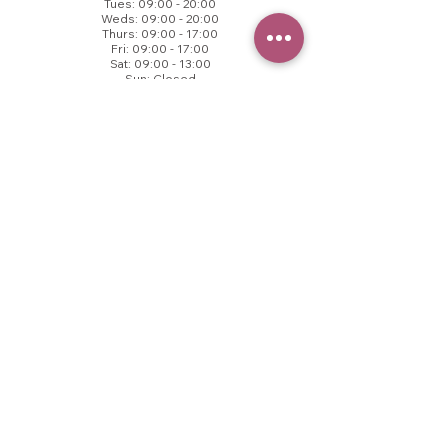
Tues: 09:00 - 20:00
Weds: 09:00 - 20:00
Thurs: 09:00 - 17:00
Fri: 09:00 - 17:00
Sat: 09:00 - 13:00
Sun: Closed
© 2025 VB Aesthetics.
All rights reserved.
CONTACT US
Call to book
01457 237171​
VB Health
County End Business Centre,
Springhead, OL4 4TZ
contact@vbhealth.co.uk
FOLLOW US
T&Cs
Privacy Policy