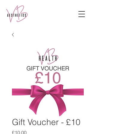
Gift Voucher - £10
Price
£10.00