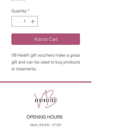
Quantity
*
Add to Cart
VB Health gift vouchers make a great
gift and can be used to buy products
or treatments.
OPENING HOURS
Mon: 09:00 - 17:00