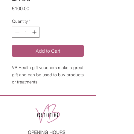
Price
£100.00
Quantity
*
Add to Cart
VB Health gift vouchers make a great
gift and can be used to buy products
or treatments.
OPENING HOURS