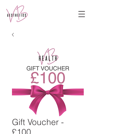
Gift Voucher -
£100