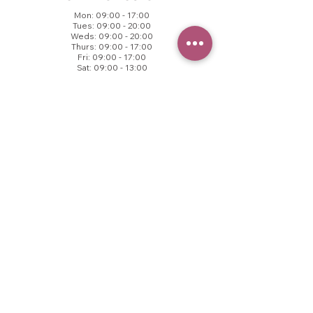
Mon: 09:00 - 17:00
Tues: 09:00 - 20:00
Weds: 09:00 - 20:00
Thurs: 09:00 - 17:00
Fri: 09:00 - 17:00
Sat: 09:00 - 13:00
Sun: Closed
© 2025 VB Aesthetics.
All rights reserved.
CONTACT US
Call to book
01457 237171​
VB Health
County End Business Centre,
Springhead, OL4 4TZ
contact@vbhealth.co.uk
FOLLOW US