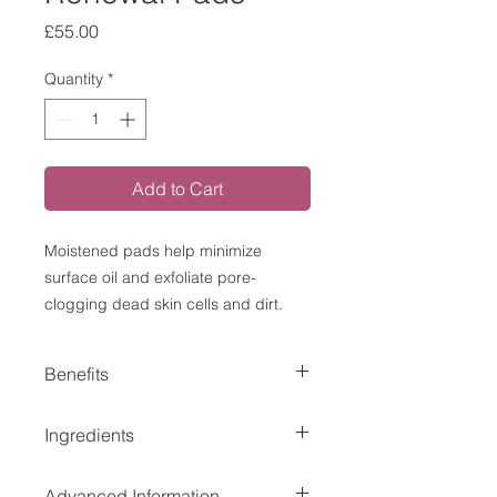
Price
£55.00
Quantity
*
Add to Cart
Moistened pads help minimize
surface oil and exfoliate pore-
clogging dead skin cells and dirt.
Benefits
Dual-chemical exfoliation removes
Ingredients
dead skin cells to prevent
clogged pores and help
Active Ingredient: Salicylic Acid 2.0%
decrease a potential acne
Advanced Information