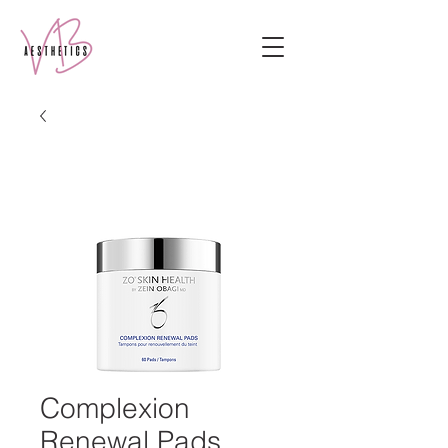
Complexion
Renewal Pads