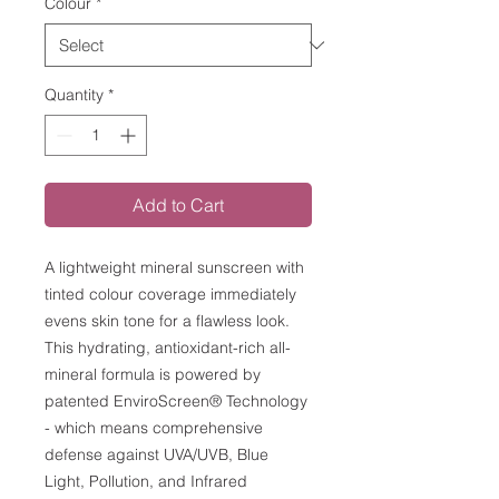
Colour
*
Quantity
*
Add to Cart
A lightweight mineral sunscreen with
tinted colour coverage immediately
evens skin tone for a flawless look.
This hydrating, antioxidant-rich all-
mineral formula is powered by
patented EnviroScreen® Technology
- which means comprehensive
defense against UVA/UVB, Blue
Light, Pollution, and Infrared