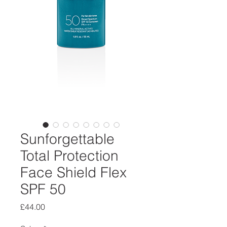
Sunforgettable
Total Protection
Face Shield Flex
SPF 50
Price
£44.00