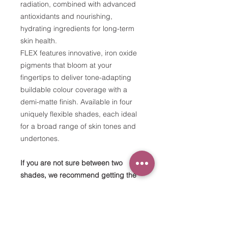
radiation, combined with advanced
antioxidants and nourishing,
hydrating ingredients for long-term
skin health.
FLEX features innovative, iron oxide
pigments that bloom at your
fingertips to deliver tone-adapting
buildable colour coverage with a
demi-matte finish. Available in four
uniquely flexible shades, each ideal
for a broad range of skin tones and
undertones.
If you are not sure between two
shades, we recommend getting the
lighter one.