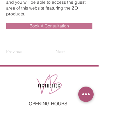
and you will be able to access the guest
area of this website featuring the ZO
products.
Book A Consultation
Previous
Next
OPENING HOURS
Mon: 09:00 - 17:00
Tues: 09:00 - 20:00
Weds: 09:00 - 20:00
Thurs: 09:00 - 17:00
Fri: 09:00 - 17:00
Sat: 09:00 - 13:00