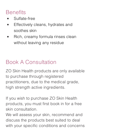
Benefits
Sulfate-free
Effectively cleans, hydrates and 
soothes skin
Rich, creamy formula rinses clean 
without leaving any residue
Book A Consultation
ZO Skin Health products are only available
to purchase through registered
practitioners, due to the medical grade,
high strength active ingredients.
If you wish to purchase ZO Skin Health
products, you must first book in for a free
skin consultation.
We will assess your skin, recommend and
discuss the products best suited to deal
with your specific conditions and concerns