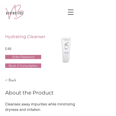
Hydrating Cleanser
£48
Enter Password
Book A Consultation
< Back
About the Product
Cleanses away impurities while minimizing 
dryness and irritation.